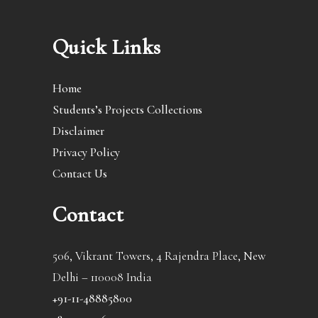
Quick Links
Home
Students’s Projects Collections
Disclaimer
Privacy Policy
Contact Us
Contact
506, Vikrant Towers, 4 Rajendra Place, New
Delhi – 110008 India
+91-11-48885800