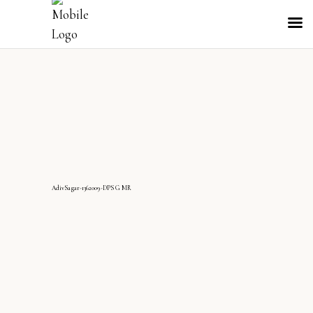
AdivSagar-1362009-DPS G MR