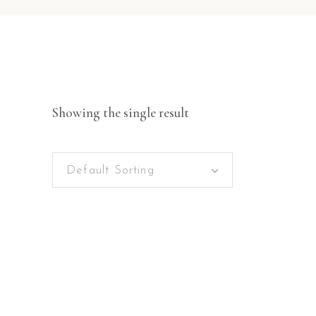
Showing the single result
Default Sorting