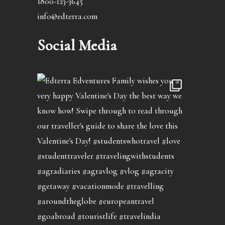
1800-123-3645
info@edterra.com
Social Media