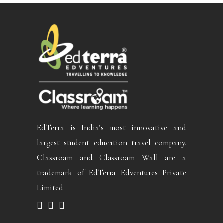
EdTerra is India’s most innovative and
largest student education travel company.
Classroam and Classroam Wall are a
trademark of EdTerra Edventures Private
Limited