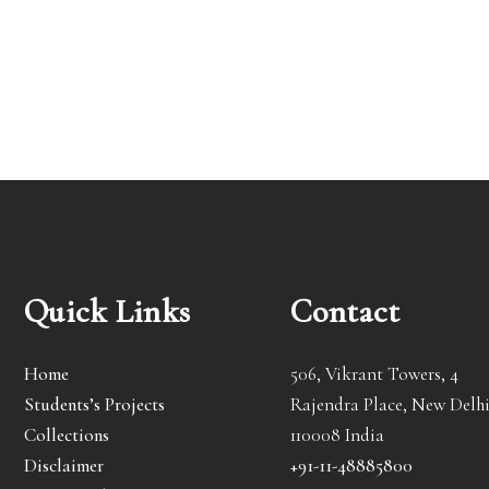
Quick Links
Contact
Home
506, Vikrant Towers, 4
Students’s Projects
Rajendra Place, New Delhi
Collections
110008 India
Disclaimer
+91-11-48885800