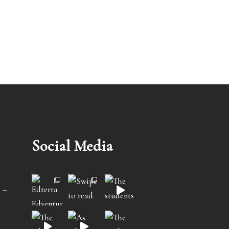
Social Media
 –