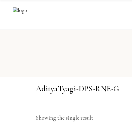
AdityaTyagi-DPS-RNE-G
Showing the single result