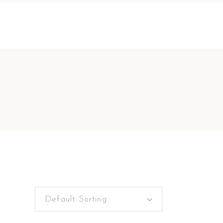
Default Sorting