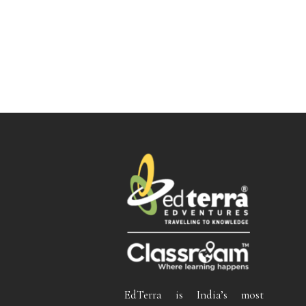
EdTerra is India’s most