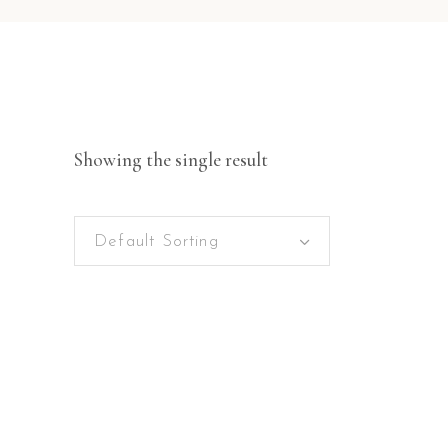
Showing the single result
Default Sorting