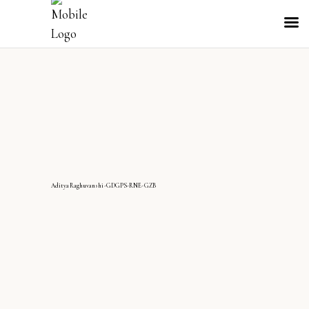
AdityaRaghuvanshi-GDGPS-RNE-GZB