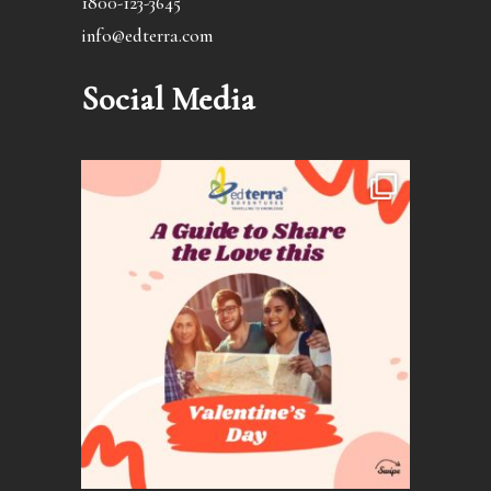
1800-123-3645
info@edterra.com
Social Media