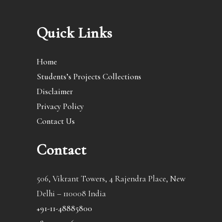
Quick Links
Home
Students’s Projects Collections
Disclaimer
Privacy Policy
Contact Us
Contact
506, Vikrant Towers, 4 Rajendra Place, New
Delhi – 110008 India
+91-11-48885800