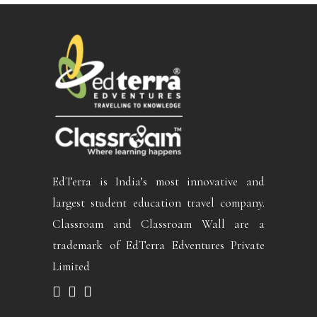
EdTerra is India’s most innovative and
largest student education travel company.
Classroam and Classroam Wall are a
trademark of EdTerra Edventures Private
Limited