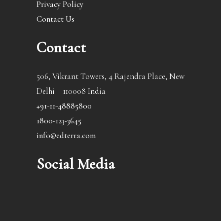
Privacy Policy
Contact Us
Contact
506, Vikrant Towers, 4 Rajendra Place, New
Delhi – 110008 India
+91-11-48885800
1800-123-3645
info@edterra.com
Social Media