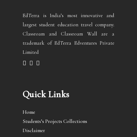
EdTerra is India’s most innovative and
largest student education travel company.
Classroam and Classroam Wall are a
trademark of EdTerra Edventures Private
Limited
Quick Links
Home
Students’s Projects Collections
Disclaimer