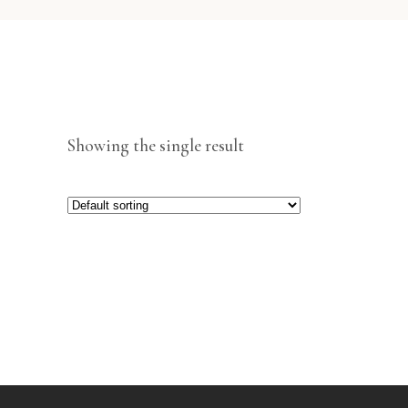
Showing the single result