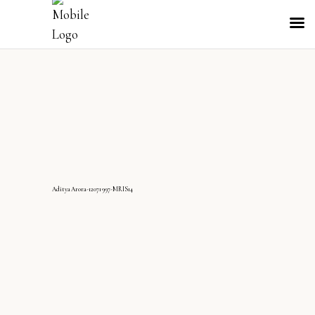
AdityaArora-12071997-MRIS14