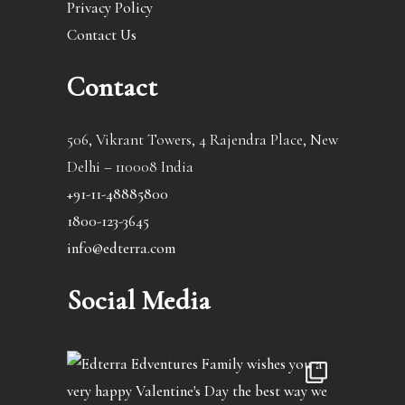
Privacy Policy
Contact Us
Contact
506, Vikrant Towers, 4 Rajendra Place, New
Delhi – 110008 India
+91-11-48885800
1800-123-3645
info@edterra.com
Social Media