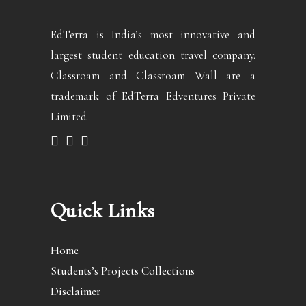
EdTerra is India’s most innovative and
largest student education travel company.
Classroam and Classroam Wall are a
trademark of EdTerra Edventures Private
Limited
Quick Links
Home
Students’s Projects Collections
Disclaimer