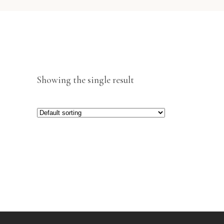
Showing the single result