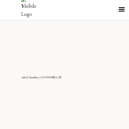
AditiChaudhary-GDGPS-RNE-GZB