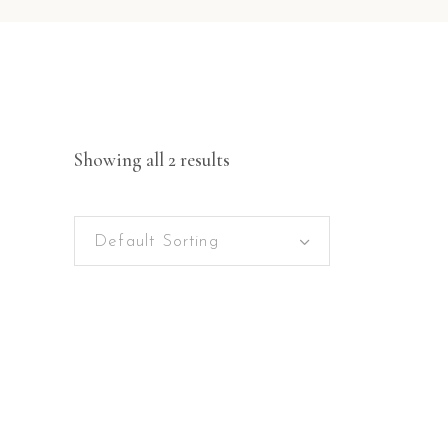
Showing all 2 results
Default Sorting