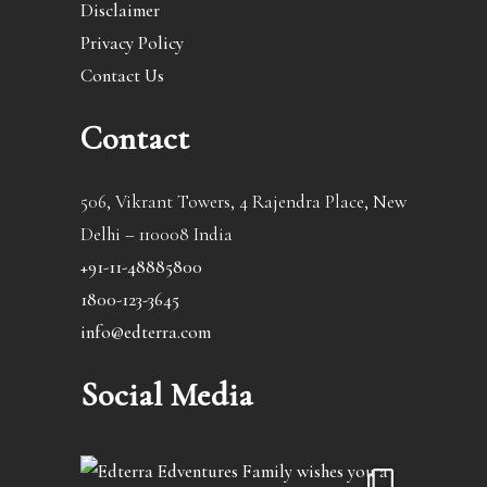
Disclaimer
Privacy Policy
Contact Us
Contact
506, Vikrant Towers, 4 Rajendra Place, New
Delhi – 110008 India
+91-11-48885800
1800-123-3645
info@edterra.com
Social Media