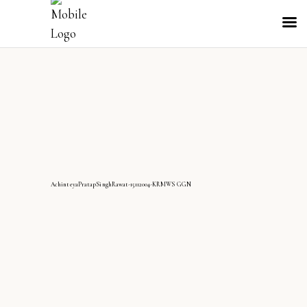
AchinteyaPratapSinghRawat-15112004-KRMWS GGN