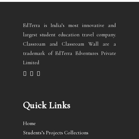
EdTerra is India’s most innovative and
largest student education travel company.
Classroam and Classroam Wall are a
trademark of EdTerra Edventures Private
Limited
Quick Links
Home
Students’s Projects Collections