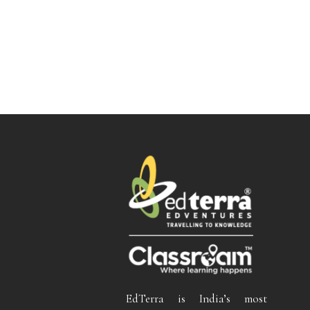
EdTerra is India’s most