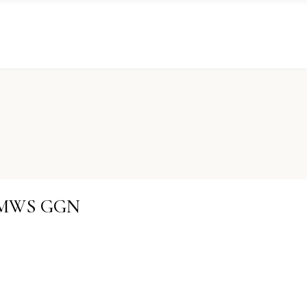
KRMWS GGN