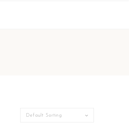
Default Sorting