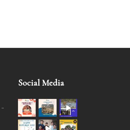
Social Media
 –