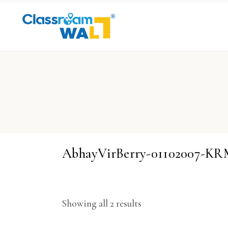
AbhayVirBerry-01102007-
Showing all 2 results