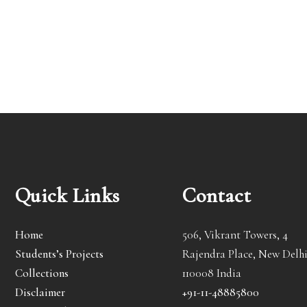
Quick Links
Contact
Home
506, Vikrant Towers, 4
Students’s Projects
Rajendra Place, New Delhi
Collections
110008 India
Disclaimer
+91-11-48885800