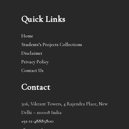
Quick Links
Home
Students’s Projects Collections
Disclaimer
Privacy Policy
Contact Us
Contact
506, Vikrant Towers, 4 Rajendra Place, New
Delhi – 110008 India
+91-11-48885800