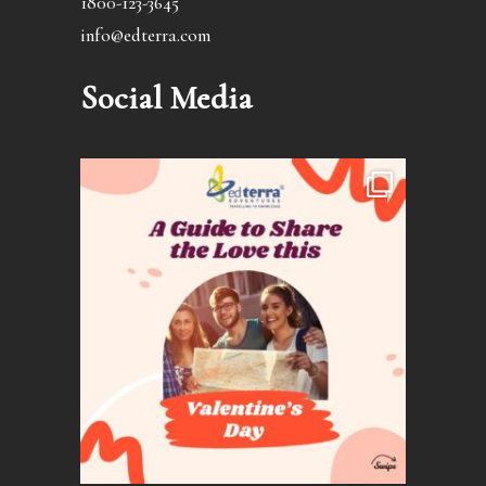
1800-123-3645
info@edterra.com
Social Media