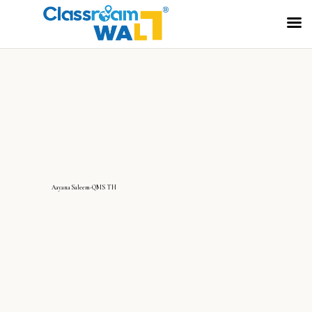
AayanaSaleem-QMS TH