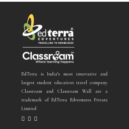
EdTerra is India’s most innovative and
largest student education travel company.
Classroam and Classroam Wall are a
trademark of EdTerra Edventures Private
Limited