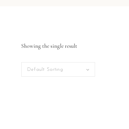
Showing the single result
Default Sorting