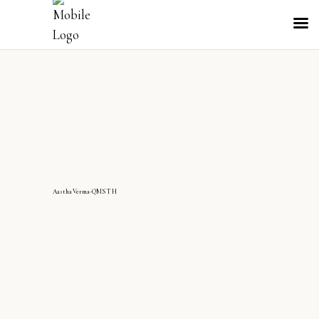
AasthaVerma-QMS TH