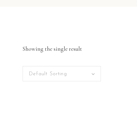
Showing the single result
Default Sorting