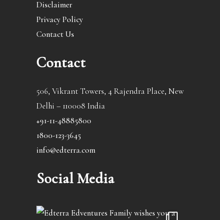
Disclaimer
Privacy Policy
Contact Us
Contact
506, Vikrant Towers, 4 Rajendra Place, New
Delhi – 110008 India
+91-11-48885800
1800-123-3645
info@edterra.com
Social Media