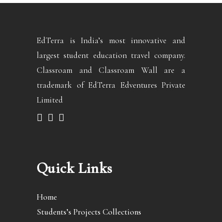
EdTerra is India’s most innovative and
largest student education travel company.
Classroam and Classroam Wall are a
trademark of EdTerra Edventures Private
Limited
Quick Links
Home
Students’s Projects Collections