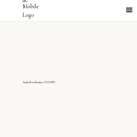
AadyaRaviKumar-VIS-HYD