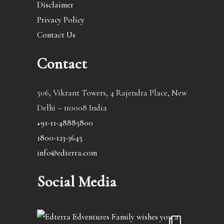
Disclaimer
Privacy Policy
Contact Us
Contact
506, Vikrant Towers, 4 Rajendra Place, New
Delhi – 110008 India
+91-11-48885800
1800-123-3645
info@edterra.com
Social Media