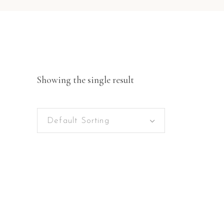
Showing the single result
Default Sorting