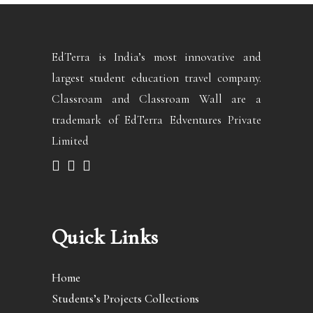
EdTerra is India’s most innovative and
largest student education travel company.
Classroam and Classroam Wall are a
trademark of EdTerra Edventures Private
Limited
Quick Links
Home
Students’s Projects Collections