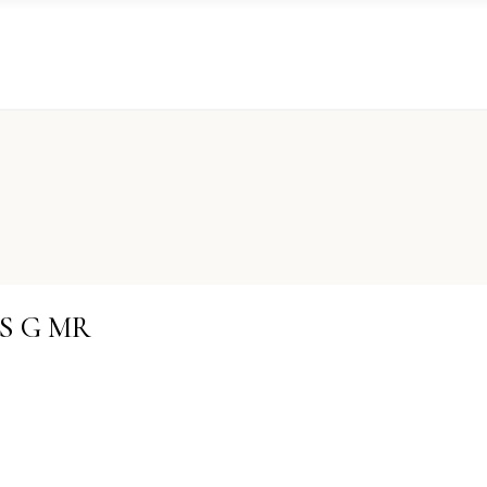
PS G MR