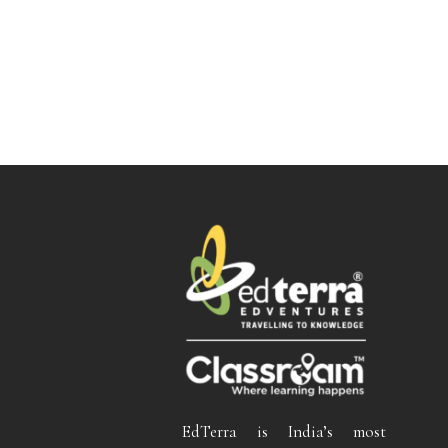
EdTerra is India’s most