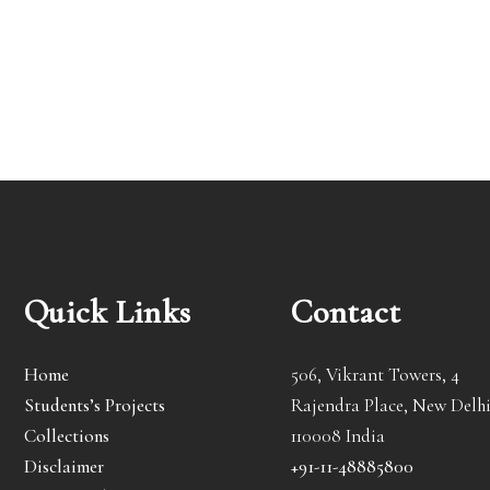
Quick Links
Contact
Home
506, Vikrant Towers, 4
Students’s Projects
Rajendra Place, New Delhi
Collections
110008 India
Disclaimer
+91-11-48885800