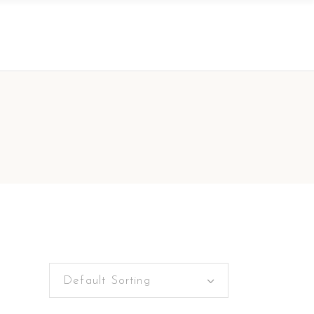
Default Sorting