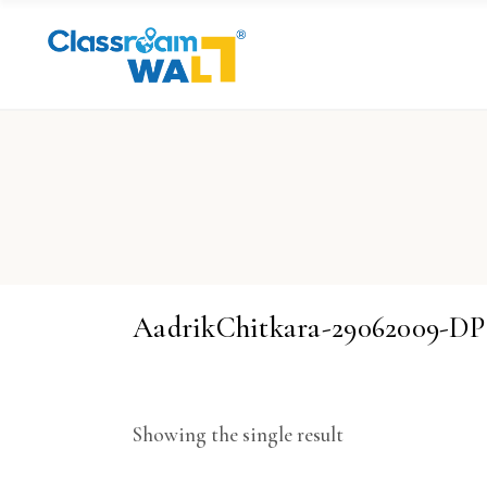
AadrikChitkara-29062009-D
Showing the single result