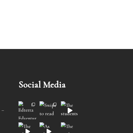
Social Media
 –