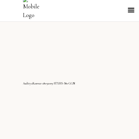
AadityaKanwar-28092009-STXHS-S81-GGN