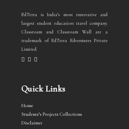
EdTerra is India’s most innovative and
largest student education travel company.
Classroam and Classroam Wall are a
trademark of EdTerra Edventures Private
Limited
Quick Links
Home
Students’s Projects Collections
Disclaimer