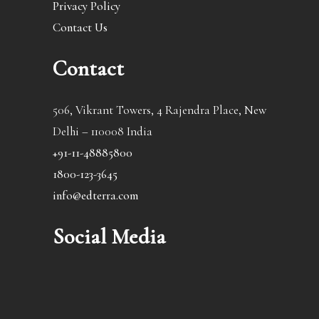
Privacy Policy
Contact Us
Contact
506, Vikrant Towers, 4 Rajendra Place, New
Delhi – 110008 India
+91-11-48885800
1800-123-3645
info@edterra.com
Social Media