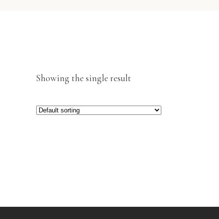
Showing the single result