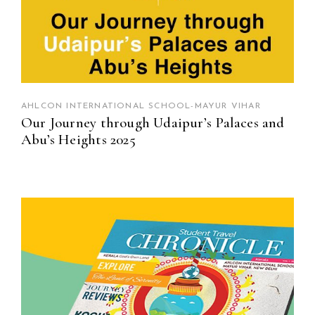
AHLCON INTERNATIONAL SCHOOL-MAYUR VIHAR
Our Journey through Udaipur’s Palaces and
Abu’s Heights 2025