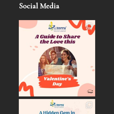
Social Media