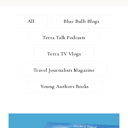
All
Blue Bulb Blogs
Terra Talk Podcasts
Terra TV Vlogs
Travel Journalists Magazine
Young Authors Books