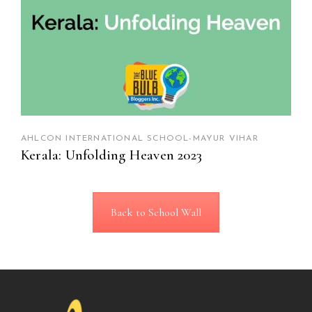
AHLCON INTERNATIONAL SCHOOL-MAYUR VIHAR
Kerala: Unfolding Heaven 2023
Back to School Wall