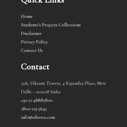
Home
Students’s Projects Collections
Disclaimer
Privacy Policy
Contact Us
Contact
506, Vikrant Towers, 4 Rajendra Place, New
Delhi – 110008 India
+91-11-48885800
1800-123-3645
info@edterra.com