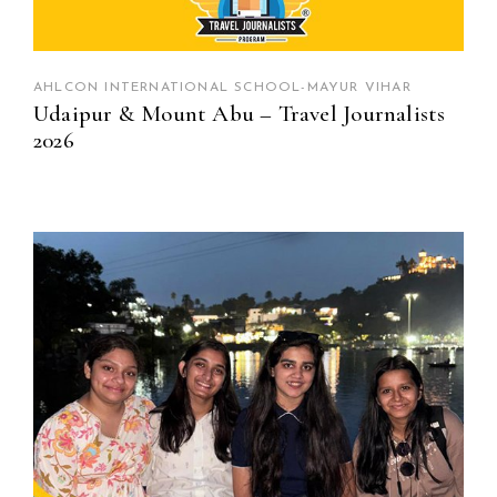
AHLCON INTERNATIONAL SCHOOL-MAYUR VIHAR
Udaipur & Mount Abu – Travel Journalists
2026