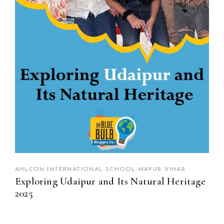
AHLCON INTERNATIONAL SCHOOL-MAYUR VIHAR
Exploring Udaipur and Its Natural Heritage
2025