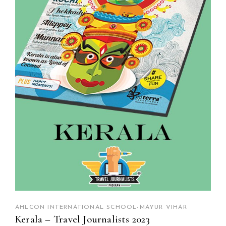
AHLCON INTERNATIONAL SCHOOL-MAYUR VIHAR
Kerala – Travel Journalists 2023