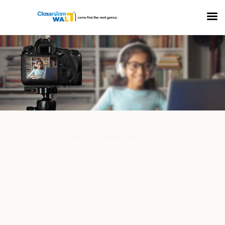
COLLECTION: MEDIA PROJECTS
Ahlcon International School-Mayur Vihar