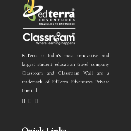
EdTerra is India’s most innovative and
largest student education travel company.
Classroam and Classroam Wall are a
trademark of EdTerra Edventures Private
Limited
Quick Links