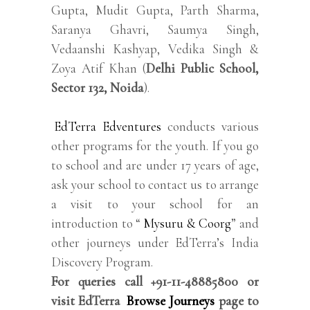
Gupta, Mudit Gupta, Parth Sharma,
Saranya Ghavri, Saumya Singh,
Vedaanshi Kashyap, Vedika Singh &
Zoya Atif Khan (
Delhi Public School,
Sector 132, Noida
).
EdTerra Edventures
conducts various
other programs for the youth. If you go
to school and are under 17 years of age,
ask your school to contact us to arrange
a visit to your school for an
introduction to “
Mysuru & Coorg
” and
other journeys under EdTerra’s India
Discovery Program.
For queries call +91-11-48885800 or
visit EdTerra
Browse Journeys
page to