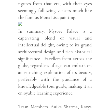
figures from that era, with their eyes
seemingly following visitors much like
the famous Mona Lisa painting.
In summary, Mysore Palace is a
captivating blend of visual and
intellectual delight, owing to its grand
architectural design and rich historical
significance. Travellers from across the
globe, regardless of age, can embark on
an enriching exploration of its beauty,
preferably with the guidance of a
knowledgeable tour guide, making it an
enjoyable learning experience.
Team Members: Anika Sharma, Kavya