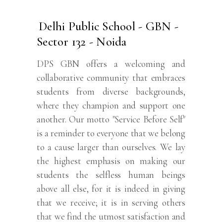
Delhi Public School - GBN -
Sector 132 - Noida
DPS GBN offers a welcoming and
collaborative community that embraces
students from diverse backgrounds,
where they champion and support one
another. Our motto "Service Before Self"
is a reminder to everyone that we belong
to a cause larger than ourselves. We lay
the highest emphasis on making our
students the selfless human beings
above all else, for it is indeed in giving
that we receive; it is in serving others
that we find the utmost satisfaction and