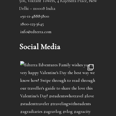
506, Vikrant Towers, 4 Rajendra Place, New
Delhi – 110008 India
+91-11-48885800
1800-123-3645
info@edterra.com
Social Media