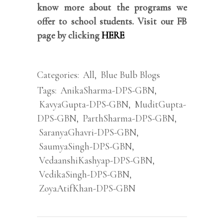
know more about the programs we
offer to school students. Visit our FB
page by clicking
HERE
Categories:
All
,
Blue Bulb Blogs
Tags:
AnikaSharma-DPS-GBN
,
KavyaGupta-DPS-GBN
,
MuditGupta-
DPS-GBN
,
ParthSharma-DPS-GBN
,
SaranyaGhavri-DPS-GBN
,
SaumyaSingh-DPS-GBN
,
VedaanshiKashyap-DPS-GBN
,
VedikaSingh-DPS-GBN
,
ZoyaAtifKhan-DPS-GBN