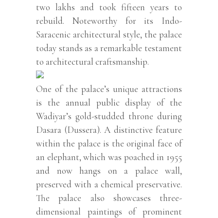
two lakhs and took fifteen years to
rebuild. Noteworthy for its Indo-
Saracenic architectural style, the palace
today stands as a remarkable testament
to architectural craftsmanship.
One of the palace’s unique attractions
is the annual public display of the
Wadiyar’s gold-studded throne during
Dasara (Dussera). A distinctive feature
within the palace is the original face of
an elephant, which was poached in 1955
and now hangs on a palace wall,
preserved with a chemical preservative.
The palace also showcases three-
dimensional paintings of prominent