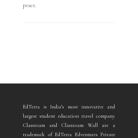
peace.
EdTerra is India’s most innovative and
largest student education travel company.
Classroam and Classroam Wall are a
trademark of EdTerra Edventures Private