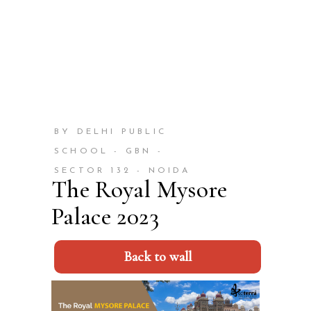
BY DELHI PUBLIC
SCHOOL - GBN -
SECTOR 132 - NOIDA
The Royal Mysore
Palace 2023
Back to wall