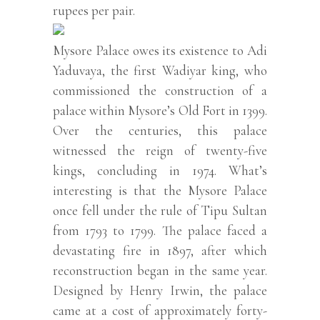
rupees per pair.
Mysore Palace owes its existence to Adi
Yaduvaya, the first Wadiyar king, who
commissioned the construction of a
palace within Mysore’s Old Fort in 1399.
Over the centuries, this palace
witnessed the reign of twenty-five
kings, concluding in 1974. What’s
interesting is that the Mysore Palace
once fell under the rule of Tipu Sultan
from 1793 to 1799. The palace faced a
devastating fire in 1897, after which
reconstruction began in the same year.
Designed by Henry Irwin, the palace
came at a cost of approximately forty-