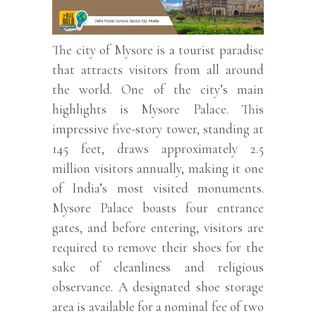
The city of Mysore is a tourist paradise
that attracts visitors from all around
the world. One of the city’s main
highlights is Mysore Palace. This
impressive five-story tower, standing at
145 feet, draws approximately 2.5
million visitors annually, making it one
of India’s most visited monuments.
Mysore Palace boasts four entrance
gates, and before entering, visitors are
required to remove their shoes for the
sake of cleanliness and religious
observance. A designated shoe storage
area is available for a nominal fee of two