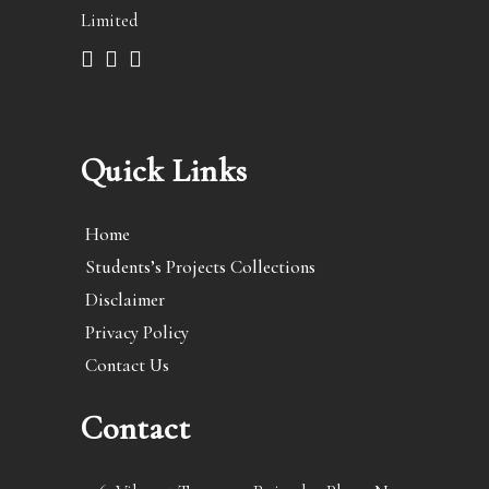
Limited
Quick Links
Home
Students’s Projects Collections
Disclaimer
Privacy Policy
Contact Us
Contact