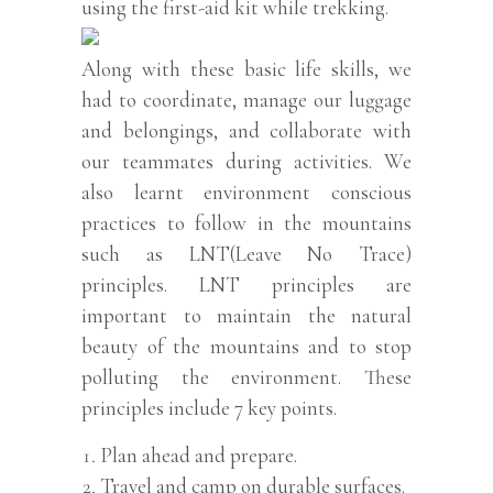
using the first-aid kit while trekking.
Along with these basic life skills, we
had to coordinate, manage our luggage
and belongings, and collaborate with
our teammates during activities. We
also learnt environment conscious
practices to follow in the mountains
such as LNT(Leave No Trace)
principles. LNT principles are
important to maintain the natural
beauty of the mountains and to stop
polluting the environment. These
principles include 7 key points.
Plan ahead and prepare.
Travel and camp on durable surfaces.