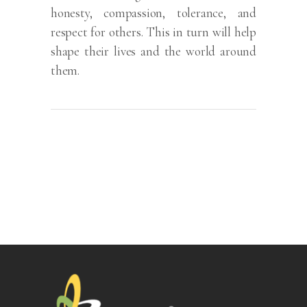
honesty, compassion, tolerance, and
respect for others. This in turn will help
shape their lives and the world around
them.