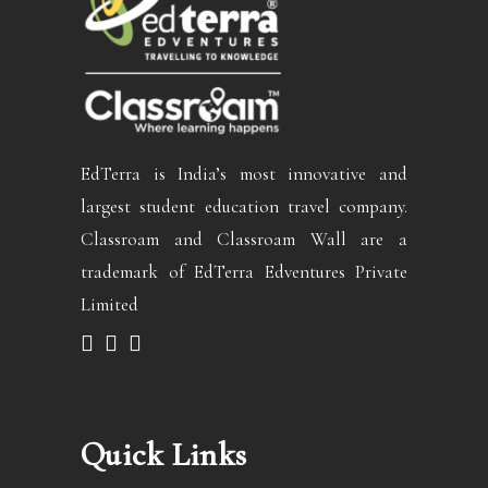
EdTerra is India’s most innovative and
largest student education travel company.
Classroam and Classroam Wall are a
trademark of EdTerra Edventures Private
Limited
Quick Links