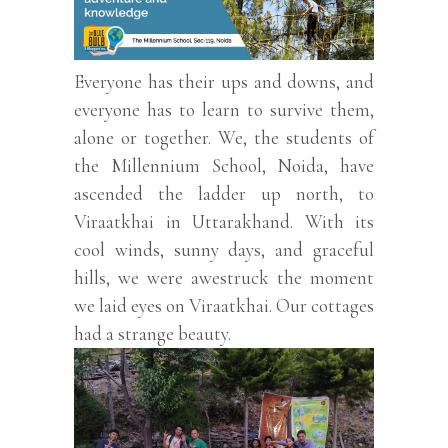
Everyone has their ups and downs, and
everyone has to learn to survive them,
alone or together. We, the students of
the Millennium School, Noida, have
ascended the ladder up north, to
Viraatkhai in Uttarakhand. With its
cool winds, sunny days, and graceful
hills, we were awestruck the moment
we laid eyes on Viraatkhai. Our cottages
had a strange beauty.