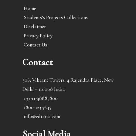
Home
Students’s Projects Collections
Disclaimer
Privacy Policy
Contact Us
Contact
506, Vikrant Towers, 4 Rajendra Place, New
Delhi – 110008 India
+91-11-48885800
1800-123-3645
info@edterra.com
Social Media