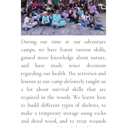
During our time at our adventure
camps, we have learnt various skills,
gained more knowledge about nature,
and have made wiser decisions
regarding our health. The activities and
lessons at our camp definitely taught us
a lot about survival skills that are
required in the woods. We learnt how
to build different types of shelters, to
make a temporary storage using rocks
and dried wood, and to treat wounds