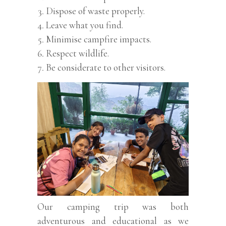
Dispose of waste properly.
Leave what you find.
Minimise campfire impacts.
Respect wildlife.
Be considerate to other visitors.
Our camping trip was both
adventurous and educational as we