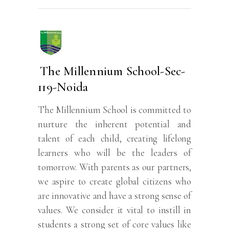
The Millennium School-Sec-
119-Noida
The Millennium School is committed to
nurture the inherent potential and
talent of each child, creating lifelong
learners who will be the leaders of
tomorrow. With parents as our partners,
we aspire to create global citizens who
are innovative and have a strong sense of
values. We consider it vital to instill in
students a strong set of core values like