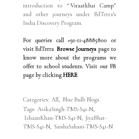
introduction to “
Viraatkhai Camp
”
and other journeys under EdTerra’s
India Discovery Program.
For queries call +91-11-48885800 or
visit EdTerra
Browse Journeys
page to
know more about the programs we
offer to school students. Visit our FB
page by clicking
HERE
Categories:
All
,
Blue Bulb Blogs
Tags:
AvikaSingh-TMS-S41-N
,
IzhaanKhan-TMS-S41-N
,
JiyaBhat-
TMS-S41-N
,
SaishaSahani-TMS-S41-N