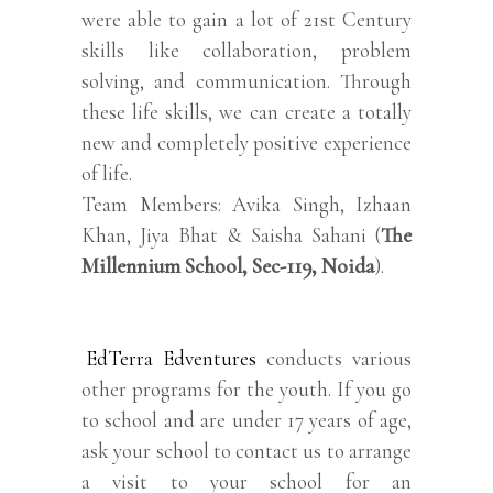
were able to gain a lot of 21st Century
skills like collaboration, problem
solving, and communication. Through
these life skills, we can create a totally
new and completely positive experience
of life.
Team Members: Avika Singh, Izhaan
Khan, Jiya Bhat & Saisha Sahani (
The
Millennium School, Sec-119, Noida
).
EdTerra Edventures
conducts various
other programs for the youth. If you go
to school and are under 17 years of age,
ask your school to contact us to arrange
a visit to your school for an