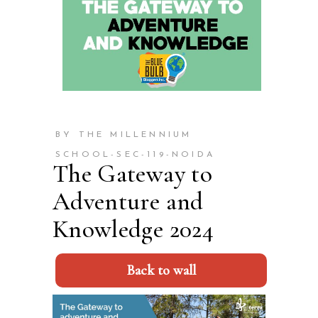
BY THE MILLENNIUM
SCHOOL-SEC-119-NOIDA
The Gateway to
Adventure and
Knowledge 2024
Back to wall