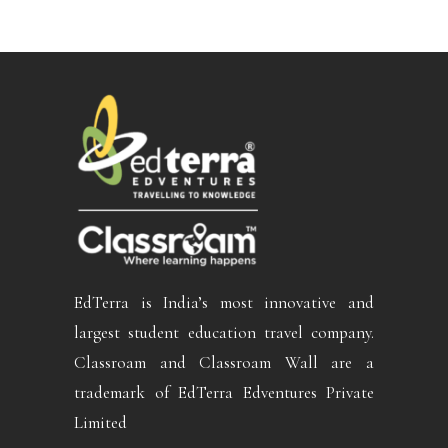
EdTerra is India’s most innovative and
largest student education travel company.
Classroam and Classroam Wall are a
trademark of EdTerra Edventures Private
Limited