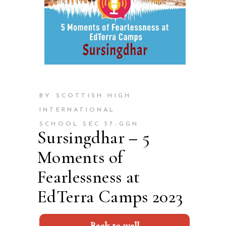
BY SCOTTISH HIGH
INTERNATIONAL
SCHOOL SEC 57-GGN
Sursingdhar – 5
Moments of
Fearlessness at
EdTerra Camps 2023