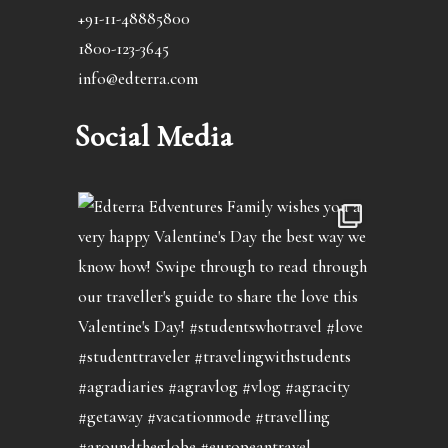
+91-11-48885800
1800-123-3645
info@edterra.com
Social Media