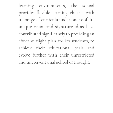
learning environments, the school
provides flexible learning choices with
its range of curricula under one roof. Its
unique vision and signature ideas have
contributed significantly to providing an
effective flight plan for its students, to
achieve their educational goals and
evolve further with their unrestricted
and unconventional school of thought.