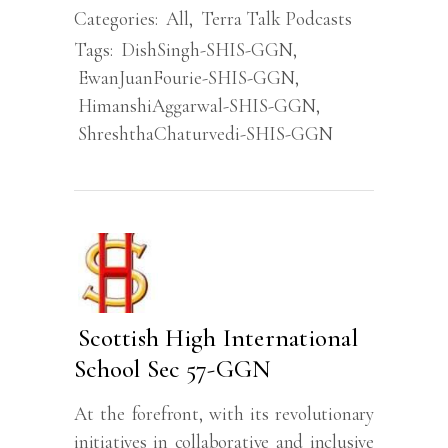
Categories:
All
,
Terra Talk Podcasts
Tags:
DishSingh-SHIS-GGN
,
EwanJuanFourie-SHIS-GGN
,
HimanshiAggarwal-SHIS-GGN
,
ShreshthaChaturvedi-SHIS-GGN
Scottish High International
School Sec 57-GGN
At the forefront, with its revolutionary
initiatives in collaborative and inclusive