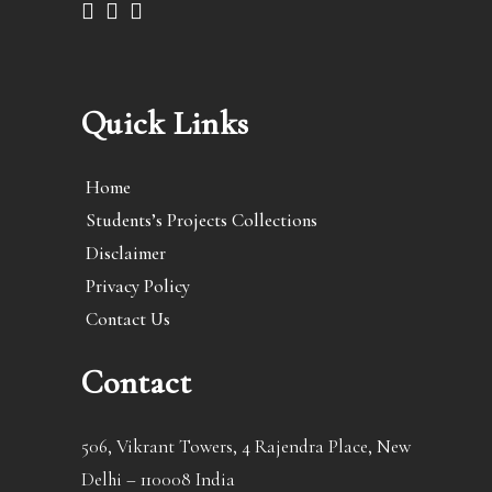
Quick Links
Home
Students’s Projects Collections
Disclaimer
Privacy Policy
Contact Us
Contact
506, Vikrant Towers, 4 Rajendra Place, New
Delhi – 110008 India