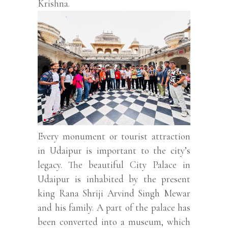
Krishna.
Every monument or tourist attraction
in Udaipur is important to the city’s
legacy. The beautiful City Palace in
Udaipur is inhabited by the present
king Rana Shriji Arvind Singh Mewar
and his family. A part of the palace has
been converted into a museum, which