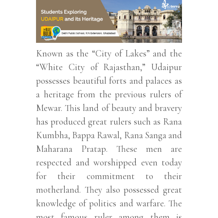
Known as the “City of Lakes” and the
“White City of Rajasthan,” Udaipur
possesses beautiful forts and palaces as
a heritage from the previous rulers of
Mewar. This land of beauty and bravery
has produced great rulers such as Rana
Kumbha, Bappa Rawal, Rana Sanga and
Maharana Pratap. These men are
respected and worshipped even today
for their commitment to their
motherland. They also possessed great
knowledge of politics and warfare. The
most famous ruler among them is