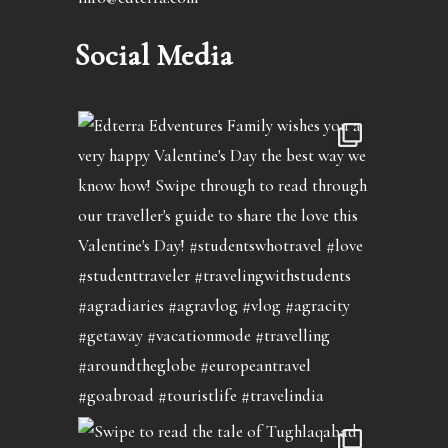
Social Media