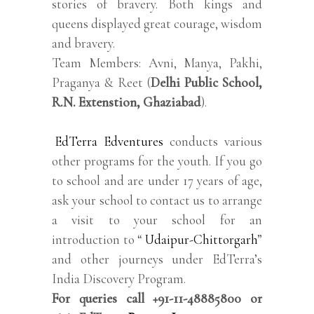
stories of bravery. Both kings and
queens displayed great courage, wisdom
and bravery.
Team Members: Avni, Manya, Pakhi,
Praganya & Reet (
Delhi Public School,
R.N. Extenstion, Ghaziabad
).
EdTerra Edventures
conducts various
other programs for the youth. If you go
to school and are under 17 years of age,
ask your school to contact us to arrange
a visit to your school for an
introduction to “
Udaipur-Chittorgarh
”
and other journeys under EdTerra’s
India Discovery Program.
For queries call +91-11-48885800 or