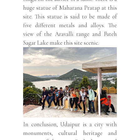
huge statue of Maharana Pratap at this
site. This statue is said to be made of
five different metals and alloys. The
view of the Aravalli range and Fateh
Sagar Lake make this site scenic.
In conclusion, Udaipur is a city with
monuments, cultural heritage and