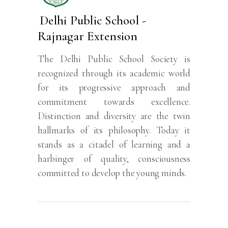
Delhi Public School -
Rajnagar Extension
The Delhi Public School Society is
recognized through its academic world
for its progressive approach and
commitment towards excellence.
Distinction and diversity are the twin
hallmarks of its philosophy. Today it
stands as a citadel of learning and a
harbinger of quality, consciousness
committed to develop the young minds.