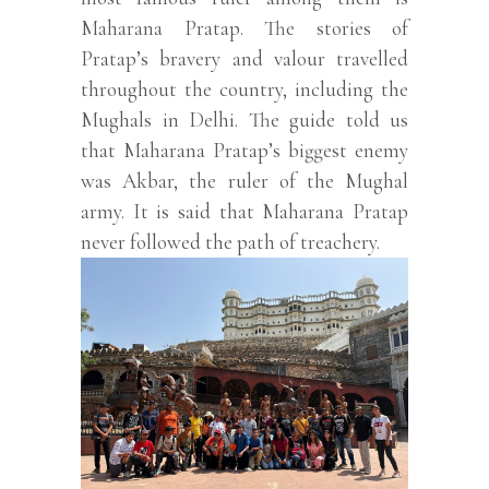
Maharana Pratap. The stories of
Pratap’s bravery and valour travelled
throughout the country, including the
Mughals in Delhi. The guide told us
that Maharana Pratap’s biggest enemy
was Akbar, the ruler of the Mughal
army. It is said that Maharana Pratap
never followed the path of treachery.