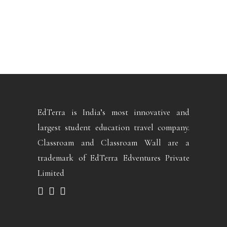
EdTerra is India’s most innovative and
largest student education travel company.
Classroam and Classroam Wall are a
trademark of EdTerra Edventures Private
Limited