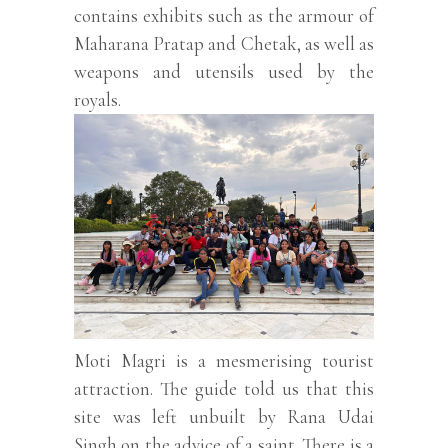
contains exhibits such as the armour of
Maharana Pratap and Chetak, as well as
weapons and utensils used by the
royals.
Moti Magri is a mesmerising tourist
attraction. The guide told us that this
site was left unbuilt by Rana Udai
Singh on the advice of a saint. There is a