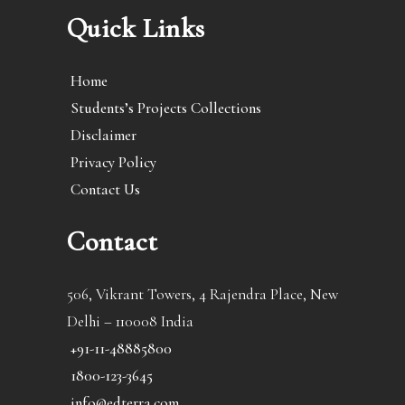
Quick Links
Home
Students’s Projects Collections
Disclaimer
Privacy Policy
Contact Us
Contact
506, Vikrant Towers, 4 Rajendra Place, New
Delhi – 110008 India
+91-11-48885800
1800-123-3645
info@edterra.com