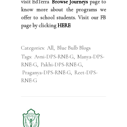
visit EdTerra
Browse Journeys
page to
know more about the programs we
offer to school students. Visit our FB
page by clicking
HERE
Categories:
All
,
Blue Bulb Blogs
Tags:
Avni-DPS-RNE-G
,
Manya-DPS-
RNE-G
,
Pakhi-DPS-RNE-G
,
Praganya-DPS-RNE-G
,
Reet-DPS-
RNE-G