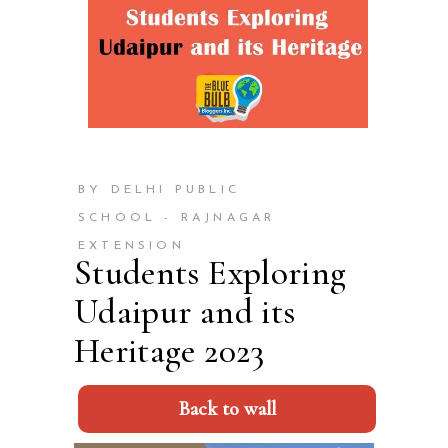
BY DELHI PUBLIC
SCHOOL - RAJNAGAR
EXTENSION
Students Exploring
Udaipur and its
Heritage 2023
Back to wall