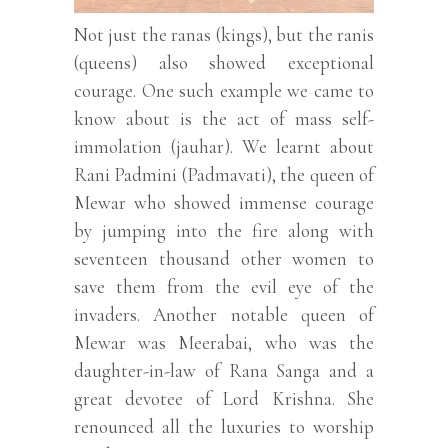
Not just the ranas (kings), but the ranis
(queens) also showed exceptional
courage. One such example we came to
know about is the act of mass self-
immolation (jauhar). We learnt about
Rani Padmini (Padmavati), the queen of
Mewar who showed immense courage
by jumping into the fire along with
seventeen thousand other women to
save them from the evil eye of the
invaders. Another notable queen of
Mewar was Meerabai, who was the
daughter-in-law of Rana Sanga and a
great devotee of Lord Krishna. She
renounced all the luxuries to worship