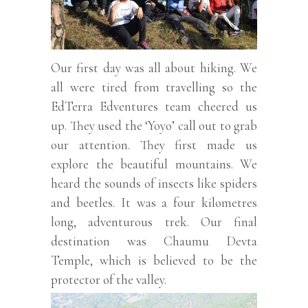
Our first day was all about hiking. We
all were tired from travelling so the
EdTerra Edventures team cheered us
up. They used the ‘Yoyo’ call out to grab
our attention. They first made us
explore the beautiful mountains. We
heard the sounds of insects like spiders
and beetles. It was a four kilometres
long, adventurous trek. Our final
destination was Chaumu Devta
Temple, which is believed to be the
protector of the valley.