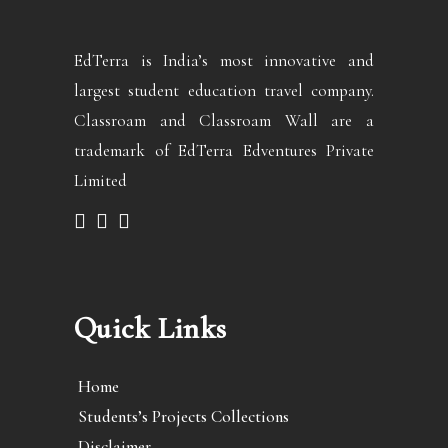
EdTerra is India’s most innovative and
largest student education travel company.
Classroam and Classroam Wall are a
trademark of EdTerra Edventures Private
Limited
Quick Links
Home
Students’s Projects Collections
Disclaimer