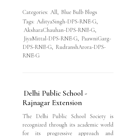
Categories:
All
,
Blue Bulb Blogs
Tags:
AdityaSingh-DPS-RNE-G
,
AksharaChauhan-DPS-RNE-G
,
JiyaMittal-DPS-RNE-G
,
PaawniGarg-
DPS-RNE-G
,
RudranshArora-DPS-
RNE-G
Delhi Public School -
Rajnagar Extension
The Delhi Public School Society is
recognized through its academic world
for its progressive approach and