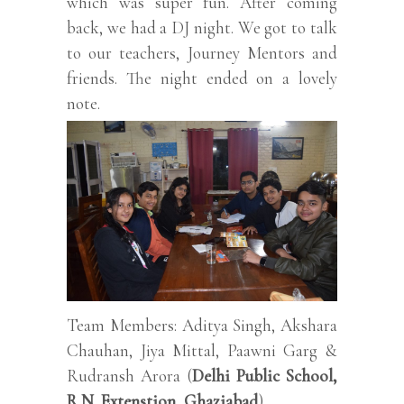
which was super fun. After coming
back, we had a DJ night. We got to talk
to our teachers, Journey Mentors and
friends. The night ended on a lovely
note.
Team Members: Aditya Singh, Akshara
Chauhan, Jiya Mittal, Paawni Garg &
Rudransh Arora (
Delhi Public School,
R.N. Extenstion, Ghaziabad
).