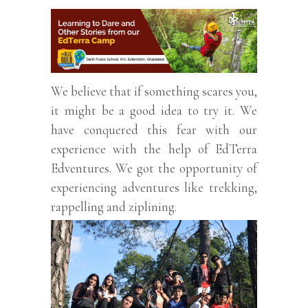
We believe that if something scares you,
it might be a good idea to try it. We
have conquered this fear with our
experience with the help of EdTerra
Edventures. We got the opportunity of
experiencing adventures like trekking,
rappelling and ziplining.