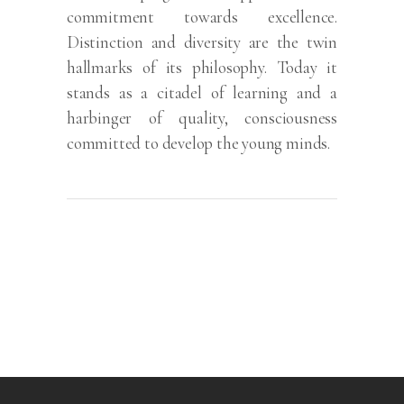
commitment towards excellence.
Distinction and diversity are the twin
hallmarks of its philosophy. Today it
stands as a citadel of learning and a
harbinger of quality, consciousness
committed to develop the young minds.