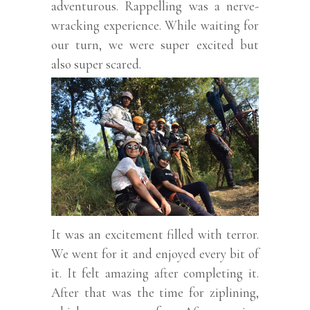
adventurous. Rappelling was a nerve-
wracking experience. While waiting for
our turn, we were super excited but
also super scared.
It was an excitement filled with terror.
We went for it and enjoyed every bit of
it. It felt amazing after completing it.
After that was the time for ziplining,