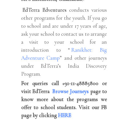
EdTerra Edventures
conducts various
other programs for the youth. If you go
to school and are under 17 years of age,
ask your school to contact us to arrange
a visit to your school for an
introduction to “
Ranikhet: Big
Adventure Camp
” and other journeys
under EdTerra’s India Discovery
Program.
For queries call +91-11-48885800 or
visit EdTerra
Browse Journeys
page to
know more about the programs we
offer to school students. Visit our FB
page by clicking
HERE