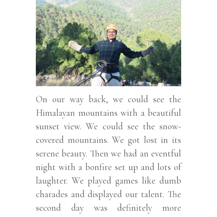
On our way back, we could see the
Himalayan mountains with a beautiful
sunset view. We could see the snow-
covered mountains. We got lost in its
serene beauty. Then we had an eventful
night with a bonfire set up and lots of
laughter. We played games like dumb
charades and displayed our talent. The
second day was definitely more