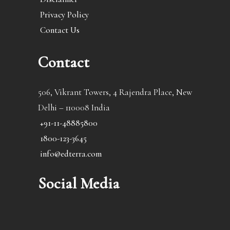
Privacy Policy
Contact Us
Contact
506, Vikrant Towers, 4 Rajendra Place, New
Delhi – 110008 India
+91-11-48885800
1800-123-3645
info@edterra.com
Social Media