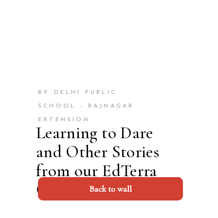
BY DELHI PUBLIC
SCHOOL - RAJNAGAR
EXTENSION
Learning to Dare
and Other Stories
from our EdTerra
Camp 2023
Back to wall