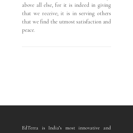
above all else, for it is indeed in giving
that we receive; it is in serving others
that we find the utmost satisfaction and
peace.
EdTerra is India’s most innovative and