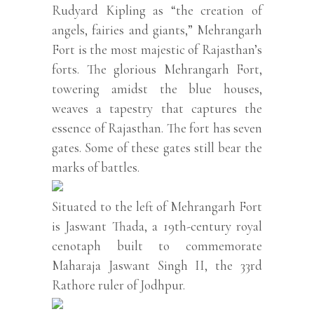
Rudyard Kipling as “the creation of
angels, fairies and giants,” Mehrangarh
Fort is the most majestic of Rajasthan’s
forts. The glorious Mehrangarh Fort,
towering amidst the blue houses,
weaves a tapestry that captures the
essence of Rajasthan. The fort has seven
gates. Some of these gates still bear the
marks of battles.
Situated to the left of Mehrangarh Fort
is Jaswant Thada, a 19th-century royal
cenotaph built to commemorate
Maharaja Jaswant Singh II, the 33rd
Rathore ruler of Jodhpur.