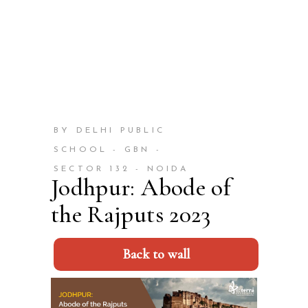
BY DELHI PUBLIC
SCHOOL - GBN -
SECTOR 132 - NOIDA
Jodhpur: Abode of
the Rajputs 2023
Back to wall