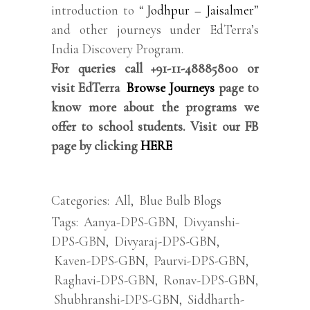
introduction to “
Jodhpur – Jaisalmer
”
and other journeys under EdTerra’s
India Discovery Program.
For queries call +91-11-48885800 or
visit EdTerra
Browse Journeys
page to
know more about the programs we
offer to school students. Visit our FB
page by clicking
HERE
Categories:
All
,
Blue Bulb Blogs
Tags:
Aanya-DPS-GBN
,
Divyanshi-
DPS-GBN
,
Divyaraj-DPS-GBN
,
Kaven-DPS-GBN
,
Paurvi-DPS-GBN
,
Raghavi-DPS-GBN
,
Ronav-DPS-GBN
,
Shubhranshi-DPS-GBN
,
Siddharth-