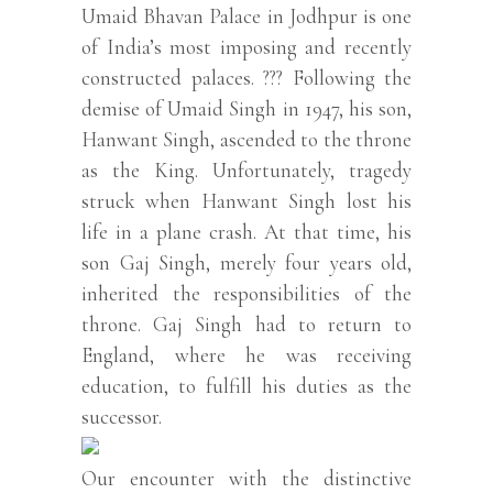
Umaid Bhavan Palace in Jodhpur is one
of India’s most imposing and recently
constructed palaces. ??? Following the
demise of Umaid Singh in 1947, his son,
Hanwant Singh, ascended to the throne
as the King. Unfortunately, tragedy
struck when Hanwant Singh lost his
life in a plane crash. At that time, his
son Gaj Singh, merely four years old,
inherited the responsibilities of the
throne. Gaj Singh had to return to
England, where he was receiving
education, to fulfill his duties as the
successor.
Our encounter with the distinctive