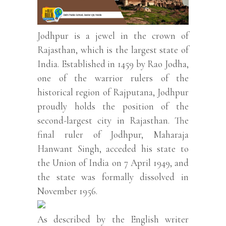
Jodhpur is a jewel in the crown of
Rajasthan, which is the largest state of
India. Established in 1459 by Rao Jodha,
one of the warrior rulers of the
historical region of Rajputana, Jodhpur
proudly holds the position of the
second-largest city in Rajasthan. The
final ruler of Jodhpur, Maharaja
Hanwant Singh, acceded his state to
the Union of India on 7 April 1949, and
the state was formally dissolved in
November 1956.
As described by the English writer