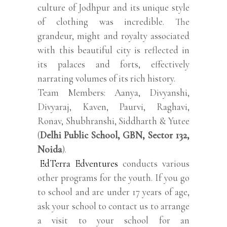
culture of Jodhpur and its unique style
of clothing was incredible. The
grandeur, might and royalty associated
with this beautiful city is reflected in
its palaces and forts, effectively
narrating volumes of its rich history.
Team Members: Aanya, Divyanshi,
Divyaraj, Kaven, Paurvi, Raghavi,
Ronav, Shubhranshi, Siddharth & Yutee
(
Delhi Public School, GBN, Sector 132,
Noida
).
EdTerra Edventures
conducts various
other programs for the youth. If you go
to school and are under 17 years of age,
ask your school to contact us to arrange
a visit to your school for an