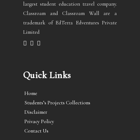
largest student education travel company.
Classroam and Classroam Wall are a
trademark of EdTerra Edventures Private
Limited
Quick Links
Home
Students’s Projects Collections
Disclaimer
Privacy Policy
Contact Us