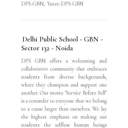
DPS-GBN
,
Yutee-DPS-GBN
Delhi Public School - GBN -
Sector 132 - Noida
DPS GBN offers a welcoming and
collaborative community that embraces
students from diverse backgrounds,
where they champion and support one
another. Our motto "Service Before Self"
is a reminder to everyone that we belong
to a cause larger than ourselves. We lay
the highest emphasis on making our
students the selfless human beings