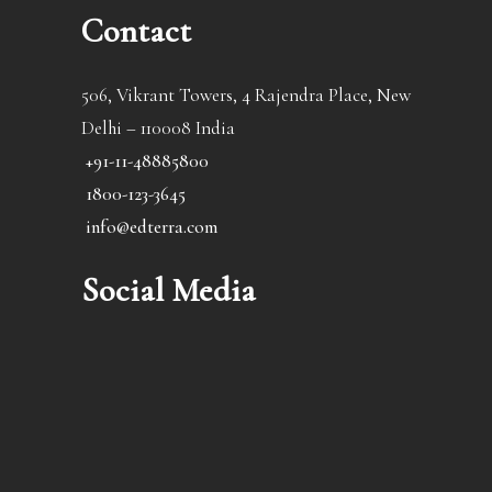
Contact
506, Vikrant Towers, 4 Rajendra Place, New
Delhi – 110008 India
+91-11-48885800
1800-123-3645
info@edterra.com
Social Media