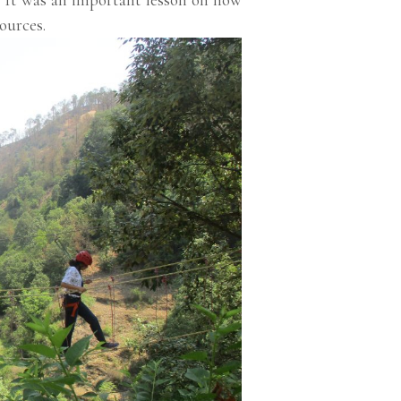
ources.