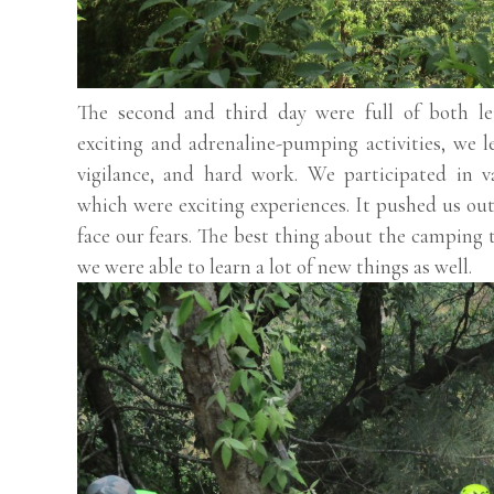
The second and third day were full of both le
exciting and adrenaline-pumping activities, we 
vigilance, and hard work. We participated in va
which were exciting experiences. It pushed us ou
face our fears. The best thing about the camping 
we were able to learn a lot of new things as well.