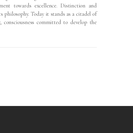
ent towards excellence. Distinction and
ts philosophy. Today it stands as a citadel of
y, consciousness committed to develop the