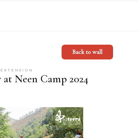
Back to wall
 EXTENSION
y at Neen Camp 2024