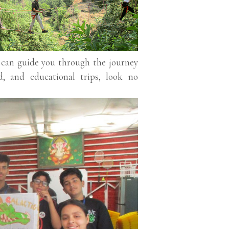
o can guide you through the journey
d, and educational trips, look no