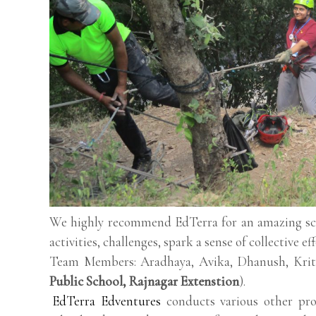
We highly recommend EdTerra for an amazing scho
activities, challenges, spark a sense of collective ef
Team Members: Aradhaya, Avika, Dhanush, Kriti
Public School, Rajnagar Extenstion
).
EdTerra Edventures
conducts various other pro