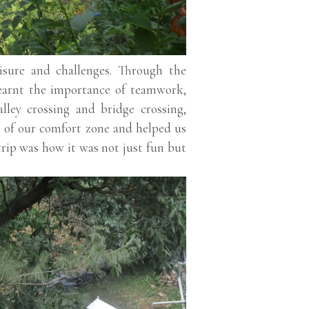
isure and challenges. Through the
learnt the importance of teamwork,
lley crossing and bridge crossing,
t of our comfort zone and helped us
trip was how it was not just fun but