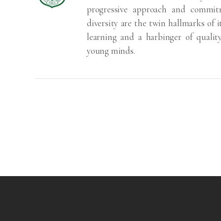
progressive approach and commitm
diversity are the twin hallmarks of i
learning and a harbinger of qualit
young minds.