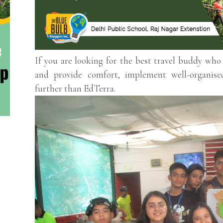
If you are looking for the best travel buddy wh
and provide comfort, implement well-organise
further than EdTerra.