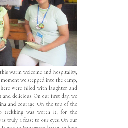
 this warm welcome and hospitality,
he moment we stepped into the camp,
here were filled with laughter and
 and delicious. On our first day, we
ina and courage. On the top of the
o trekking was worth it, for the
as truly a feast to our eyes. On our
. It was an important lesson on how