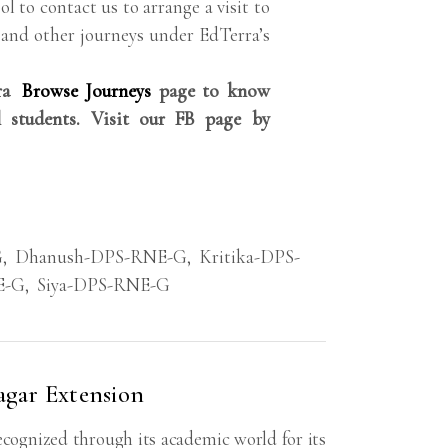
ol to contact us to arrange a visit to
 and other journeys under EdTerra’s
rra
Browse Journeys
page to know
 students. Visit our FB page by
G
,
Dhanush-DPS-RNE-G
,
Kritika-DPS-
E-G
,
Siya-DPS-RNE-G
agar Extension
ecognized through its academic world for its