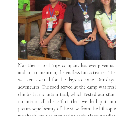
No other school trips company has ever given us
and not to mention, the endless fun activities. T
we were excited for the days to come. Our days 
adventures. The food served at the camp was fresh
climbed a mountain trail, which tested our stam
mountain, all the effort that we had put int
picturesque beauty of the view from the hilltop w
way back, we also stopped to cook Maggi noodles