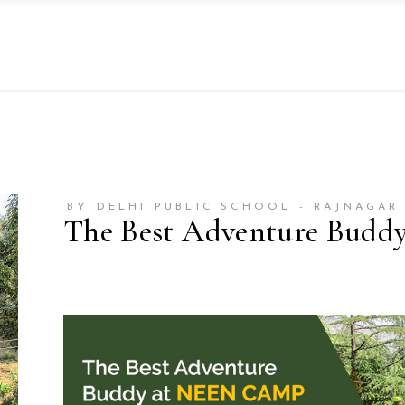
BY DELHI PUBLIC SCHOOL - RAJNAGAR
The Best Adventure Budd