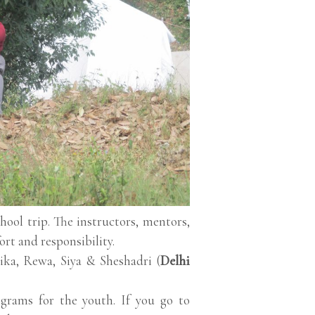
ol trip. The instructors, mentors,
fort and responsibility.
ka, Rewa, Siya & Sheshadri (
Delhi
grams for the youth. If you go to