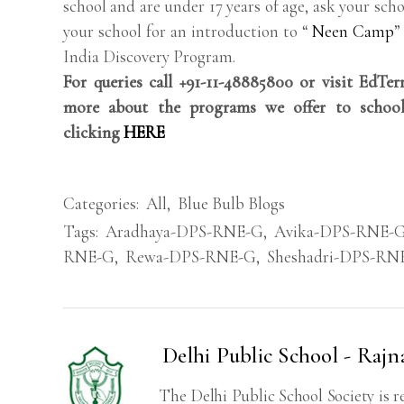
school and are under 17 years of age, ask your scho
your school for an introduction to “
Neen Camp
”
India Discovery Program.
For queries call +91-11-48885800 or visit EdTe
more about the programs we offer to school
clicking
HERE
Categories:
All
,
Blue Bulb Blogs
Tags:
Aradhaya-DPS-RNE-G
,
Avika-DPS-RNE-
RNE-G
,
Rewa-DPS-RNE-G
,
Sheshadri-DPS-RN
Delhi Public School - Rajn
The Delhi Public School Society is r