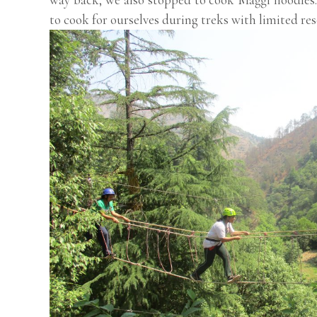
to cook for ourselves during treks with limited res