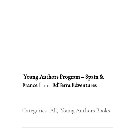
Young Authors Program – Spain &
France
from
EdTerra Edventures
Categories:
All
,
Young Authors Books