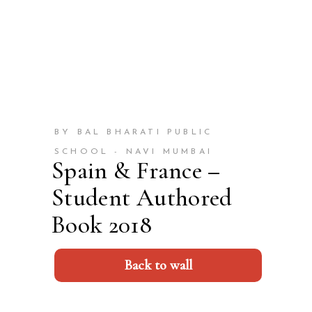
BY BAL BHARATI PUBLIC
SCHOOL - NAVI MUMBAI
Spain & France –
Student Authored
Book 2018
Back to wall