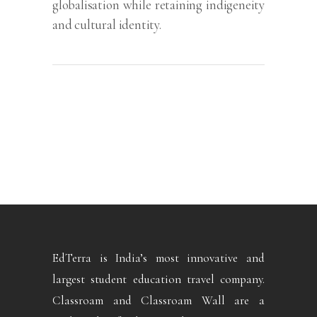
globalisation while retaining indigeneity
and cultural identity.
EdTerra is India’s most innovative and
largest student education travel company.
Classroam and Classroam Wall are a