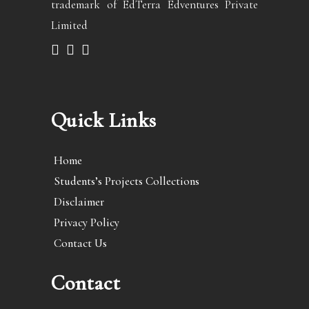
trademark of EdTerra Edventures Private
Limited
Quick Links
Home
Students’s Projects Collections
Disclaimer
Privacy Policy
Contact Us
Contact