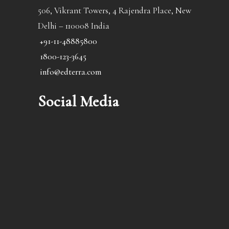
506, Vikrant Towers, 4 Rajendra Place, New
Delhi – 110008 India
+91-11-48885800
1800-123-3645
info@edterra.com
Social Media