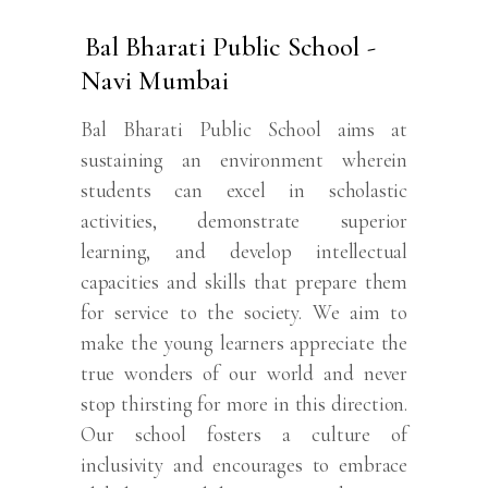
Bal Bharati Public School -
Navi Mumbai
Bal Bharati Public School aims at
sustaining an environment wherein
students can excel in scholastic
activities, demonstrate superior
learning, and develop intellectual
capacities and skills that prepare them
for service to the society. We aim to
make the young learners appreciate the
true wonders of our world and never
stop thirsting for more in this direction.
Our school fosters a culture of
inclusivity and encourages to embrace