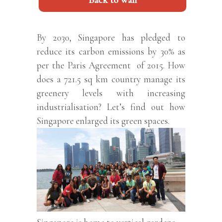
Back to wall
By 2030, Singapore has pledged to
reduce its carbon emissions by 30% as
per the Paris Agreement of 2015. How
does a 721.5 sq km country manage its
greenery levels with increasing
industrialisation? Let’s find out how
Singapore enlarged its green spaces.