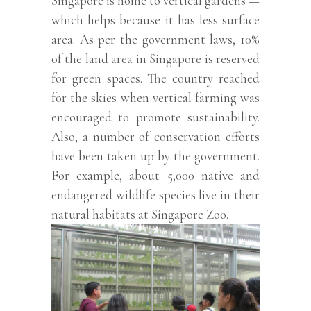
Singapore is home to vertical gardens —
which helps because it has less surface
area. As per the government laws, 10%
of the land area in Singapore is reserved
for green spaces. The country reached
for the skies when vertical farming was
encouraged to promote sustainability.
Also, a number of conservation efforts
have been taken up by the government.
For example, about 5,000 native and
endangered wildlife species live in their
natural habitats at Singapore Zoo.