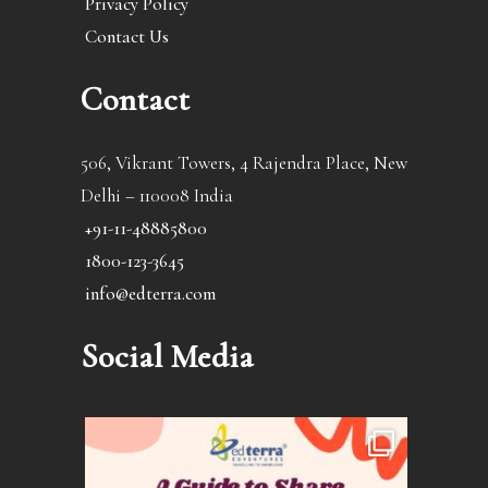
Privacy Policy
Contact Us
Contact
506, Vikrant Towers, 4 Rajendra Place, New
Delhi – 110008 India
+91-11-48885800
1800-123-3645
info@edterra.com
Social Media