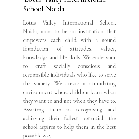
School Noida
Lotus Valley International School,
Noida, aims to be an institution that
empowers each child with a sound
foundation of attitudes, values,
knowledge and life skills. We endeavour
to craft socially conscious and
responsible individuals who like to serve
the society. We create a stimulating
environment where children learn when
they want to and not when they have to.
Assisting them in recognising and
achieving their fullest potential, the
school aspires to help them in the best
possible way.