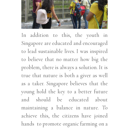
In addition to this, the youth in
Singapore are educated and encouraged
to lead sustainable lives. I was inspired
to believe that no matter how big the
problem, there is always a solution. It is
true that nature is both a giver as well
as a taker. Singapore believes that the
young hold the key to a better future
and should be educated about
maintaining a balance in nature. To
achieve this, the citizens have joined
hands to promote organic farming on a