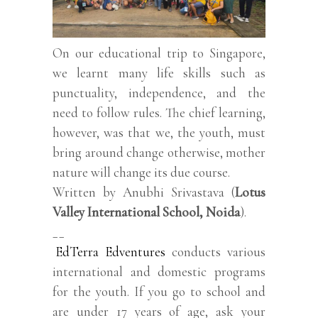
On our educational trip to Singapore,
we learnt many life skills such as
punctuality, independence, and the
need to follow rules. The chief learning,
however, was that we, the youth, must
bring around change otherwise, mother
nature will change its due course.
Written by Anubhi Srivastava (
Lotus
Valley International School, Noida
).
__
EdTerra Edventures
conducts various
international and domestic programs
for the youth. If you go to school and
are under 17 years of age, ask your