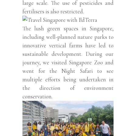
large scale. The use of pesticides and
fertilisers is also restricted.
The lush green spaces in Singapore,
including well-planned nature parks to
innovative vertical farms have led to
sustainable development. During our
journey, we visited Singapore Zoo and
went for the Night Safari to see
multiple efforts being undertaken in
the direction of environment
conservation.