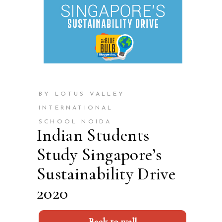
BY LOTUS VALLEY
INTERNATIONAL
SCHOOL NOIDA
Indian Students
Study Singapore’s
Sustainability Drive
2020