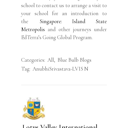
school to contact us to arrange a visit to
your school for an introduction to
the
Singapore: Island State
Metropolis
and other journeys under
EdTerra’s Going Global Program.
Categories:
All
,
Blue Bulb Blogs
Tag:
AnubhiSrivastava-LVIS N
Lotus Valley International