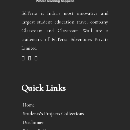
EdTerra is India’s most innovative and
largest student education travel company.
Classroam and Classroam Wall are a
trademark of EdTerra Edventures Private
Limited
Quick Links
Home
Students’s Projects Collections
Disclaimer