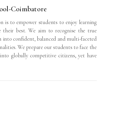
ool-Coimbatore
n is to empower students to enjoy learning
e their best. We aim to recognise the true
m into confident, balanced and multi-faceted
nalities. We prepare our students to face the
nto globally competitive citizens, yet have