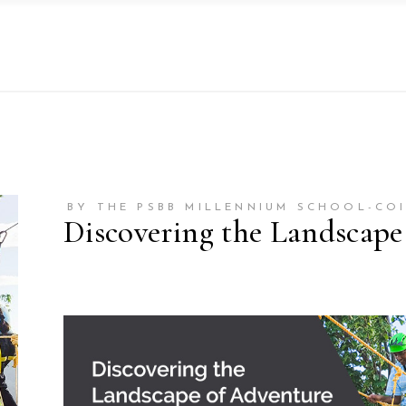
BY THE PSBB MILLENNIUM SCHOOL-CO
Discovering the Landscape