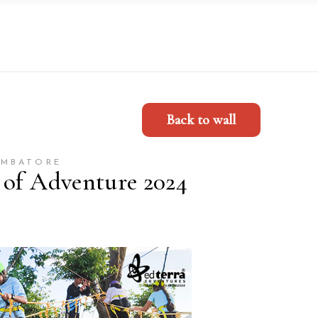
Back to wall
IMBATORE
 of Adventure 2024