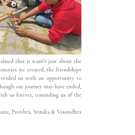
lised that it wasn’t just about the
memories we created, the friendships
rovided us with an opportunity to
. Though our journey may have ended,
ith us forever, reminding us of the
ana, Pavithra, Srinika & Vasundhra
.