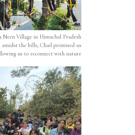
n Neen Village in Himachal Pradesh
 amidst the hills, Chail promised us
 allowing us to reconnect with nature