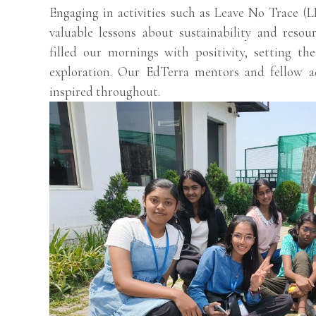
Engaging in activities such as Leave No Trace 
valuable lessons about sustainability and resou
filled our mornings with positivity, setting t
exploration. Our EdTerra mentors and fellow 
inspired throughout.