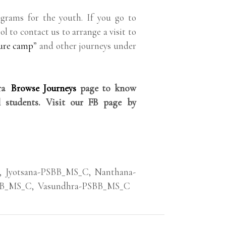
grams for the youth. If you go to
ol to contact us to arrange a visit to
ure camp
” and other journeys under
rra
Browse Journeys
page to know
 students. Visit our FB page by
,
Jyotsana-PSBB_MS_C
,
Nanthana-
BB_MS_C
,
Vasundhra-PSBB_MS_C