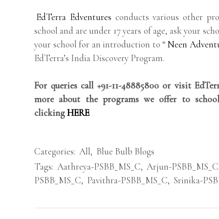
EdTerra Edventures
conducts various other pro
school and are under 17 years of age, ask your scho
your school for an introduction to “
Neen Advent
EdTerra’s India Discovery Program.
For queries call +91-11-48885800 or visit EdTe
more about the programs we offer to school
clicking
HERE
Categories:
All
,
Blue Bulb Blogs
Tags:
Aathreya-PSBB_MS_C
,
Arjun-PSBB_MS_C
PSBB_MS_C
,
Pavithra-PSBB_MS_C
,
Srinika-PS