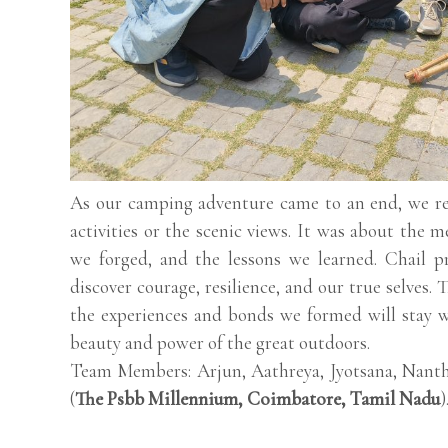
As our camping adventure came to an end, we rea
activities or the scenic views. It was about the 
we forged, and the lessons we learned. Chail p
discover courage, resilience, and our true selves
the experiences and bonds we formed will stay w
beauty and power of the great outdoors.
Team Members: Arjun, Aathreya, Jyotsana, Nanth
(
The Psbb Millennium, Coimbatore, Tamil Nadu
)