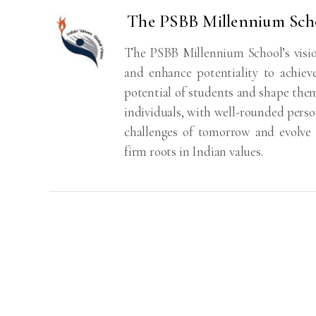
The PSBB Millennium Sch
The PSBB Millennium School’s visio
and enhance potentiality to achiev
potential of students and shape the
individuals, with well-rounded perso
challenges of tomorrow and evolve i
firm roots in Indian values.