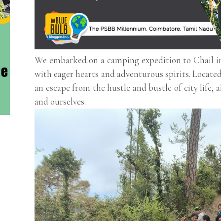
We embarked on a camping expedition to Chail i
with eager hearts and adventurous spirits. Located
an escape from the hustle and bustle of city life,
and ourselves.