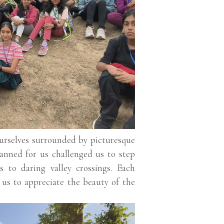
ourselves surrounded by picturesque
lanned for us challenged us to step
s to daring valley crossings. Each
 us to appreciate the beauty of the