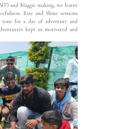
(LNT) and Maggie making, we learnt
rcefulness. Rise and Shine sessions
he tone for a day of adventure and
adventurers kept us motivated and