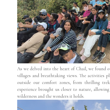
As we delved into the heart of Chail, we found 
villages and breathtaking views. The activities p
outside our comfort zones, from thrilling trek
experience brought us closer to nature, allowing
wilderness and the wonders it holds.